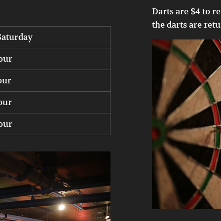
Darts are $4 to re
the darts are ret
Saturday
our
our
our
our