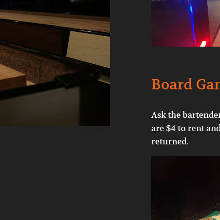
Board Ga
Ask the bartender
are $4 to rent an
returned.