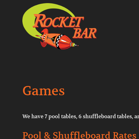
Skip to main content
Skip to header right navigation
Skip to site footer
Pool, Shuffleboard, Music, Beer
RocketBarDC
Games
We have 7 pool tables, 6 shuffleboard tables, a
Pool & Shuffleboard Rates