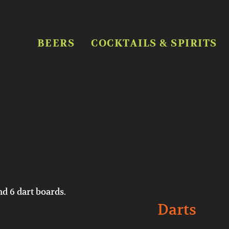
BEERS
COCKTAILS & SPIRITS
nd 6 dart boards.
Darts