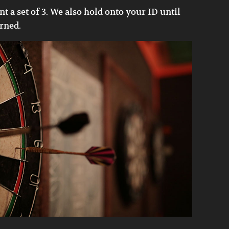
nt a set of 3. We also hold onto your ID until
urned.