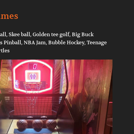
ames
ll, Skee ball, Golden tee golf, Big Buck
 Pinball, NBA Jam, Bubble Hockey, Teenage
tles