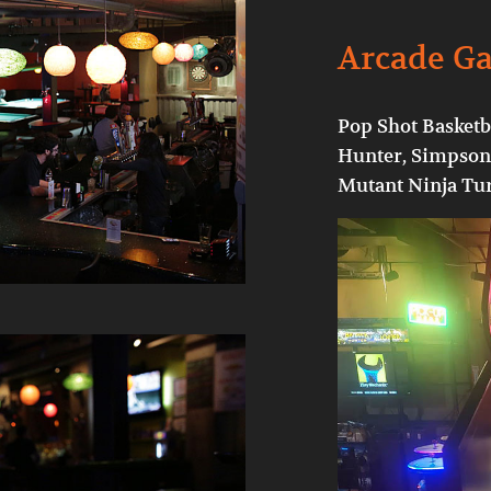
Arcade G
Pop Shot Basketba
Hunter, Simpsons
Mutant Ninja Tur