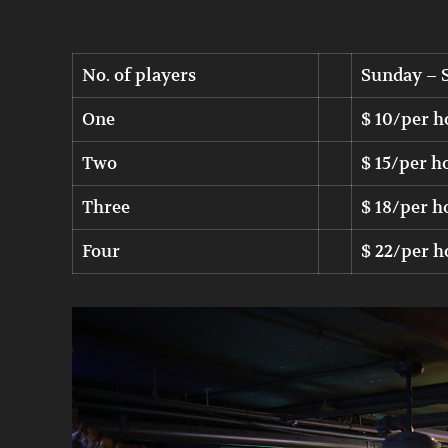
No. of players
Sunday – 
One
$ 10/per h
Two
$ 15/per h
Three
$ 18/per h
Four
$ 22/per h