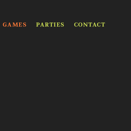
GAMES
PARTIES
CONTACT