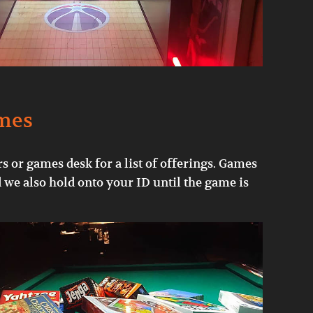
mes
s or games desk for a list of offerings. Games
d we also hold onto your ID until the game is